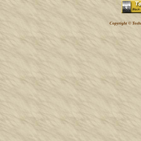
Copyright © Toshi