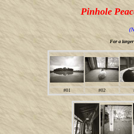
Pinhole Peac
(N
For a larger
#01
#02