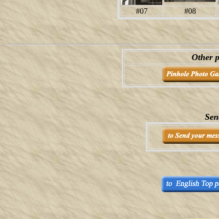
#07
#08
Other p
Sen