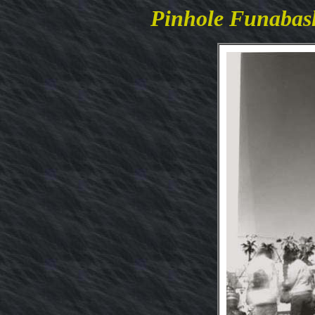
Pinhole Funaba