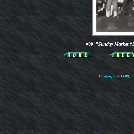
#09 "Sunday Market #
Copyright © 1998, To