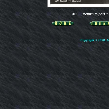
#09 "Return to port
Copyright © 1998, To