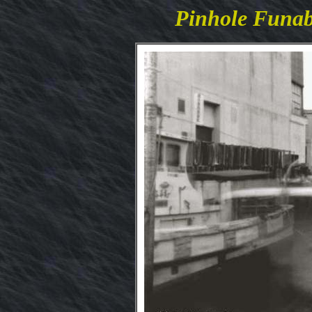
Pinhole Funa