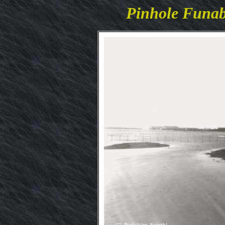
Pinhole Funa