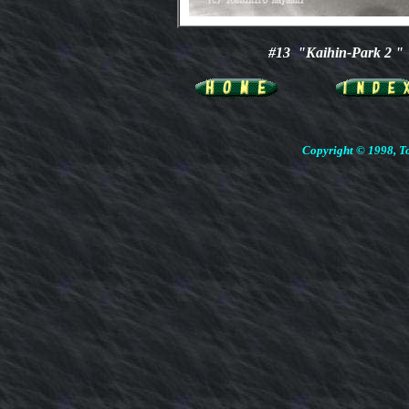
#13 "Kaihin-Park 2 "
Copyright © 1998, To