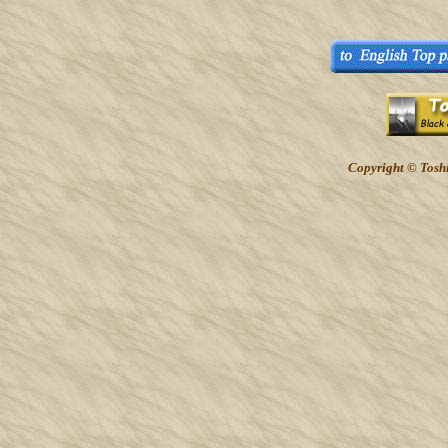
Copyright © Toshi