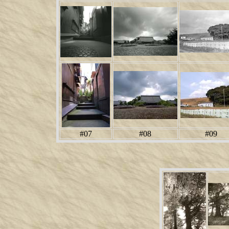
#07
#08
#09