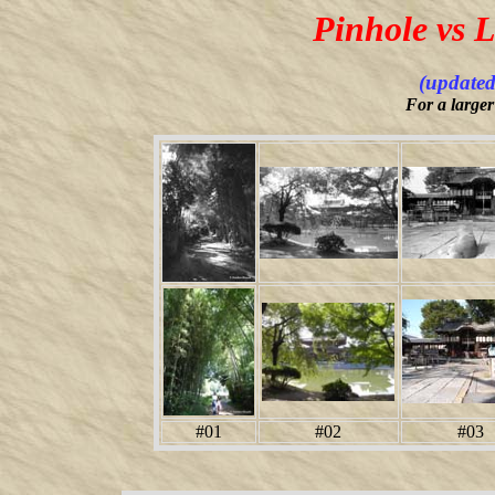
Pinhole vs 
(updated
For a larger
#01
#02
#03