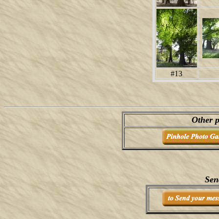
#13
Other p
Sen