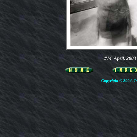
#14
April, 20
Copyright © 2004, To