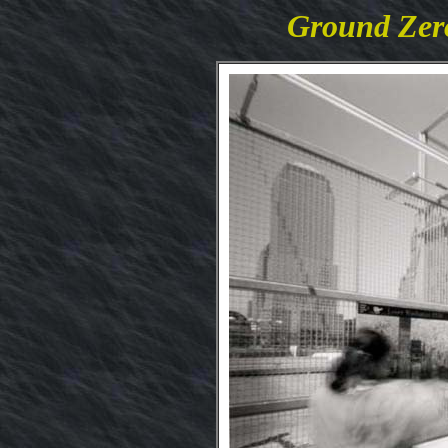
Ground Zero